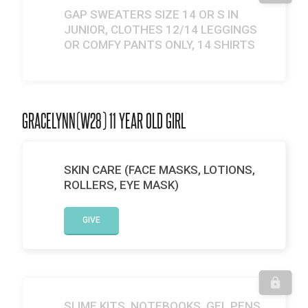
GAP SWEATERS SIZE 14 OR S IN
JUNIOR, CLOTHES 12/14 LEGGINGS
OR COMFY PANTS ONLY, 14 SHIRTS
GRACELYNN(W28) 11 YEAR OLD GIRL
SKIN CARE (FACE MASKS, LOTIONS,
ROLLERS, EYE MASK)
GIVE
SLIME KITS, NOTEBOOKS, GEL PENS