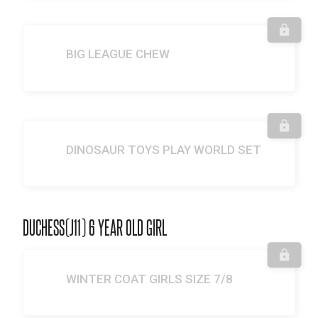
BIG LEAGUE CHEW
DINOSAUR TOYS PLAY WORLD SET
DUCHESS(J11) 6 YEAR OLD GIRL
WINTER COAT GIRLS SIZE 7/8