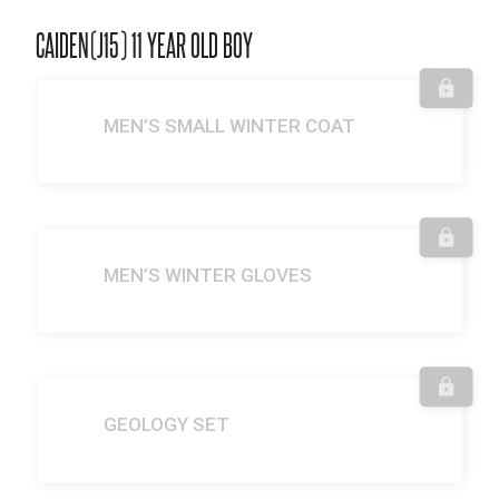
CAIDEN(J15) 11 YEAR OLD BOY
MEN’S SMALL WINTER COAT
MEN’S WINTER GLOVES
GEOLOGY SET