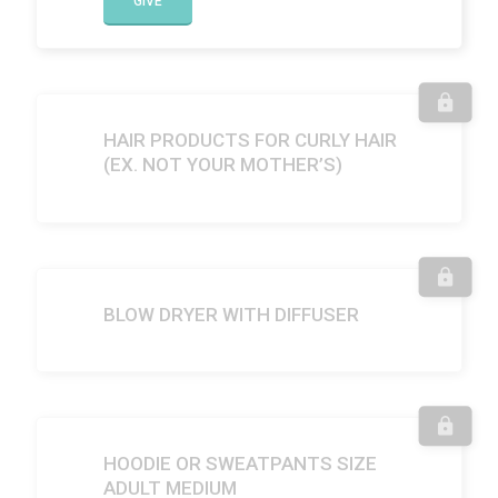
GIVE
HAIR PRODUCTS FOR CURLY HAIR
(EX. NOT YOUR MOTHER’S)
BLOW DRYER WITH DIFFUSER
HOODIE OR SWEATPANTS SIZE
ADULT MEDIUM