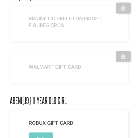
MAGNETIC SKELETON FIDGET
FIGURES 5PCS
WALMART GIFT CARD
ABENI(J9) 11 YEAR OLD GIRL
ROBUX GIFT CARD