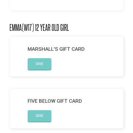
EMMA(W17) 12 YEAR OLD GIRL
MARSHALL'S GIFT CARD
GIVE
FIVE BELOW GIFT CARD
GIVE