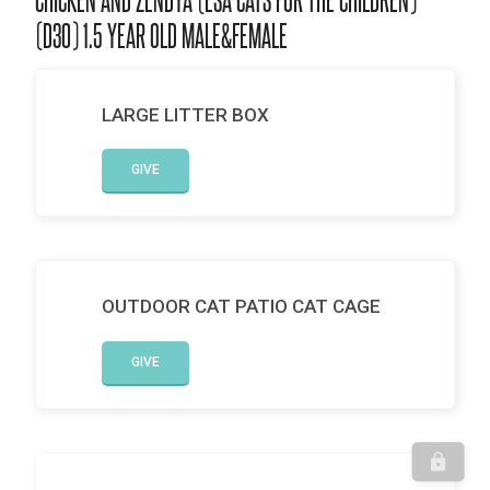
(D30) 1.5 YEAR OLD MALE&FEMALE
LARGE LITTER BOX
GIVE
OUTDOOR CAT PATIO CAT CAGE
GIVE