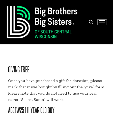
Skip
to
content
Search for:
GIVING TREE
Once you have purchased a gift for donation, please
mark that it was bought by filling out the “give” form.
Please note that you do not need to use your real
name, “Secret Santa” will work.
ABE(W25) 11 YEAR OLD BOY