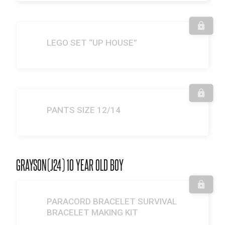
LEGO SET “UP HOUSE”
PANTS SIZE 12/14
GRAYSON(J24) 10 YEAR OLD BOY
PARACORD BRACELET SURVIVAL
BRACELET MAKING KIT