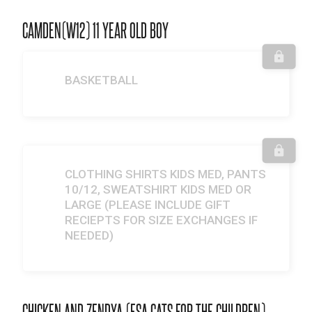
CAMDEN(W12) 11 YEAR OLD BOY
BASKETBALL
CLOTHING SHIRTS KIDS MED, PANTS
10/12, SWEATSHIRT KIDS MED OR
LARGE (PLEASE INCLUDE GIFT
RECIEPTS FOR SIZE EXCHANGES IF
NEEDED)
CHICKEN AND ZENDYA (ESA CATS FOR THE CHILDREN)