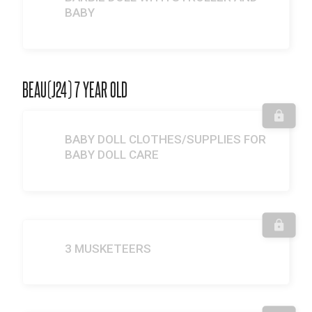
BABY
BEAU(J24) 7 YEAR OLD
BABY DOLL CLOTHES/SUPPLIES FOR
BABY DOLL CARE
3 MUSKETEERS