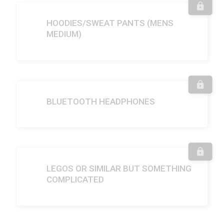
HOODIES/SWEAT PANTS (MENS
MEDIUM)
BLUETOOTH HEADPHONES
LEGOS OR SIMILAR BUT SOMETHING
COMPLICATED