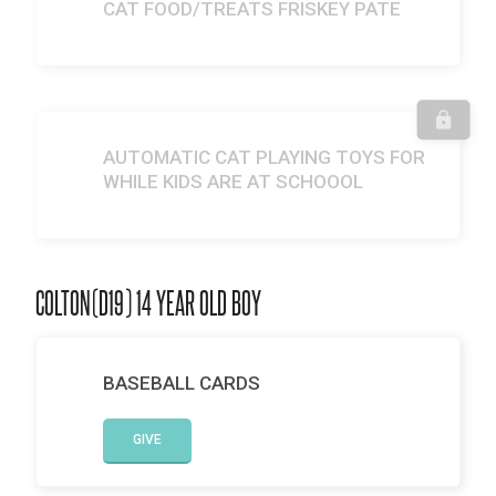
CAT FOOD/TREATS FRISKEY PATE
AUTOMATIC CAT PLAYING TOYS FOR
WHILE KIDS ARE AT SCHOOOL
COLTON(D19) 14 YEAR OLD BOY
BASEBALL CARDS
GIVE