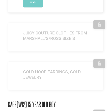
GIVE
JUICY COUTURE CLOTHES FROM
MARSHALL’S/ROSS SIZE S
GOLD HOOP EARRINGS, GOLD
JEWELRY
GAGE(W12) 15 YEAR OLD BOY