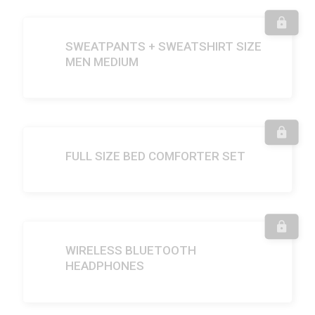
SWEATPANTS + SWEATSHIRT SIZE
MEN MEDIUM
FULL SIZE BED COMFORTER SET
WIRELESS BLUETOOTH
HEADPHONES