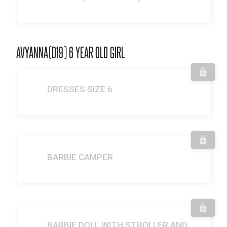
AVYANNA(D19) 6 YEAR OLD GIRL
DRESSES SIZE 6
BARBIE CAMPER
BARBIE DOLL WITH STROLLER AND