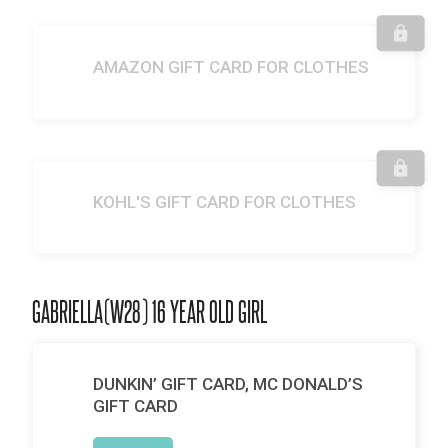
AMAZON GIFT CARD FOR CLOTHES
KOHL'S GIFT CARD FOR CLOTHES
GABRIELLA(W28) 16 YEAR OLD GIRL
DUNKIN’ GIFT CARD, MC DONALD’S
GIFT CARD