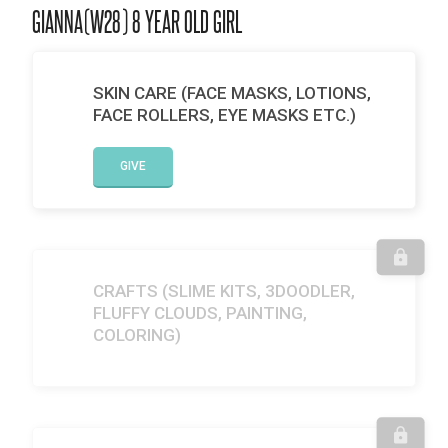
GIANNA(W28) 8 YEAR OLD GIRL
SKIN CARE (FACE MASKS, LOTIONS,
FACE ROLLERS, EYE MASKS ETC.)
GIVE
CRAFTS (SLIME KITS, 3DOODLER,
FLUFFY CLOUDS, PAINTING,
COLORING)