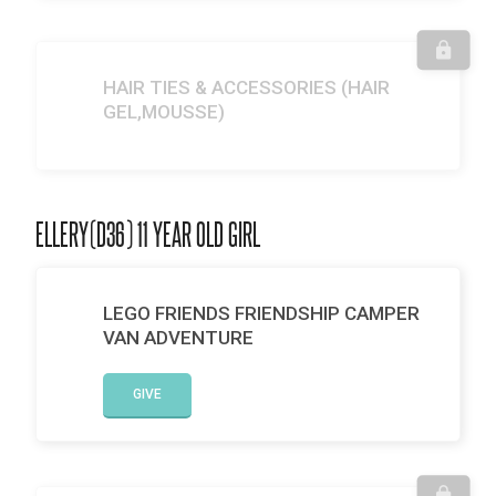
HAIR TIES & ACCESSORIES (HAIR
GEL,MOUSSE)
ELLERY(D36) 11 YEAR OLD GIRL
LEGO FRIENDS FRIENDSHIP CAMPER
VAN ADVENTURE
GIVE