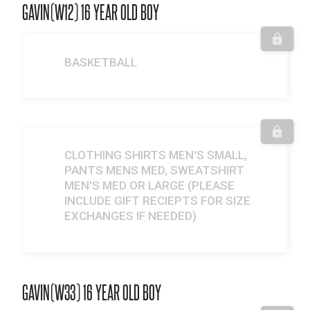
GAVIN(W12) 16 YEAR OLD BOY
BASKETBALL
CLOTHING SHIRTS MEN'S SMALL,
PANTS MENS MED, SWEATSHIRT
MEN'S MED OR LARGE (PLEASE
INCLUDE GIFT RECIEPTS FOR SIZE
EXCHANGES IF NEEDED)
GAVIN(W33) 16 YEAR OLD BOY