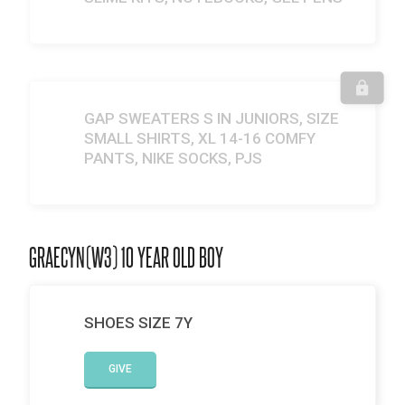
GAP SWEATERS S IN JUNIORS, SIZE
SMALL SHIRTS, XL 14-16 COMFY
PANTS, NIKE SOCKS, PJS
GRAECYN(W3) 10 YEAR OLD BOY
SHOES SIZE 7Y
GIVE