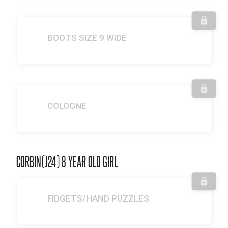
BOOTS SIZE 9 WIDE
COLOGNE
CORBIN(J24) 8 YEAR OLD GIRL
FIDGETS/HAND PUZZLES