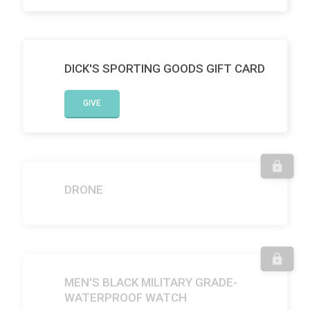
DICK'S SPORTING GOODS GIFT CARD
GIVE
DRONE
MEN'S BLACK MILITARY GRADE-
WATERPROOF WATCH