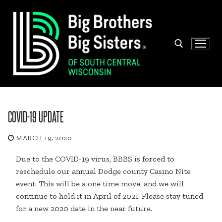
Skip
to
content
Search for:
COVID-19 UPDATE
MARCH 19, 2020
Due to the COVID-19 virus, BBBS is forced to
reschedule our annual Dodge county Casino Nite
event. This will be a one time move, and we will
continue to hold it in April of 2021. Please stay tuned
for a new 2020 date in the near future.