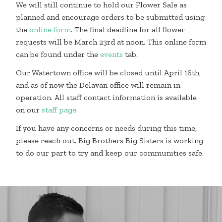
We will still continue to hold our Flower Sale as
planned and encourage orders to be submitted using
the
online form
. The final deadline for all flower
requests will be March 23rd at noon. This online form
can be found under the
events
tab.
Our Watertown office will be closed until April 16th,
and as of now the Delavan office will remain in
operation. All staff contact information is available
on our
staff page
.
If you have any concerns or needs during this time,
please reach out. Big Brothers Big Sisters is working
to do our part to try and keep our communities safe.