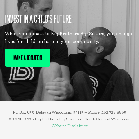
INVEST IN A CHILD'S FUTURE
When you donate to Big Brothers Big Sisters, you change
lives for children here in your community.
MAKE A DONATION
PO Box 655, Delavan Wisconsin, 53115 – Phone: 262.728.8865
© 2008-2026 Big Brothers Big Sisters of South Central Wisconsin
Website Disclaimer