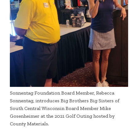
Sonnentag Foundation Board Member, Rebecca
Sonnentag, introduces Big Brothers Big Sisters of
South Central Wisconsin Board Member Mike
Gosenheimer at the 2021 Golf Outing hosted by
County Materials.