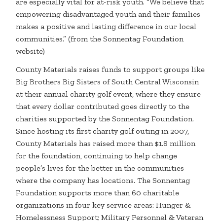
are especially vital for at-risk youth. “We believe that
empowering disadvantaged youth and their families
makes a positive and lasting difference in our local
communities.” (from the Sonnentag Foundation
website)
County Materials raises funds to support groups like
Big Brothers Big Sisters of South Central Wisconsin
at their annual charity golf event, where they ensure
that every dollar contributed goes directly to the
charities supported by the Sonnentag Foundation.
Since hosting its first charity golf outing in 2007,
County Materials has raised more than $1.8 million
for the foundation, continuing to help change
people’s lives for the better in the communities
where the company has locations. The Sonnentag
Foundation supports more than 60 charitable
organizations in four key service areas: Hunger &
Homelessness Support; Military Personnel & Veteran