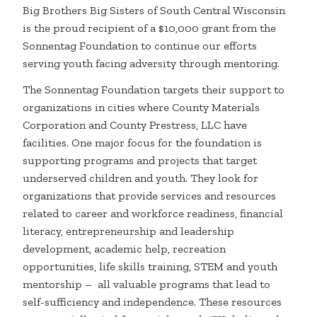
Big Brothers Big Sisters of South Central Wisconsin
is the proud recipient of a $10,000 grant from the
Sonnentag Foundation to continue our efforts
serving youth facing adversity through mentoring.
The Sonnentag Foundation targets their support to
organizations in cities where County Materials
Corporation and County Prestress, LLC have
facilities. One major focus for the foundation is
supporting programs and projects that target
underserved children and youth. They look for
organizations that provide services and resources
related to career and workforce readiness, financial
literacy, entrepreneurship and leadership
development, academic help, recreation
opportunities, life skills training, STEM and youth
mentorship – all valuable programs that lead to
self-sufficiency and independence. These resources