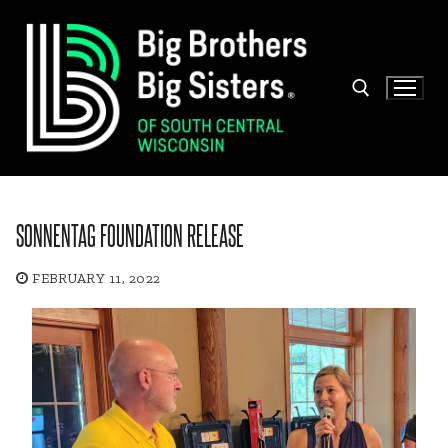
Skip
to
content
Search for:
SONNENTAG FOUNDATION RELEASE
FEBRUARY 11, 2022