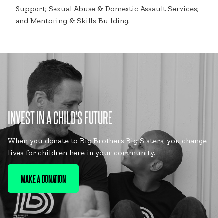
Support; Sexual Abuse & Domestic Assault Services;
and Mentoring & Skills Building.
INVEST IN A CHILD'S FUTURE
When you donate to Big Brothers Big Sisters, you change
lives for children here in your community.
MAKE A DONATION