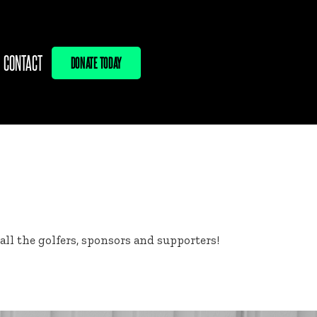
CONTACT
DONATE TODAY
l the golfers, sponsors and supporters!