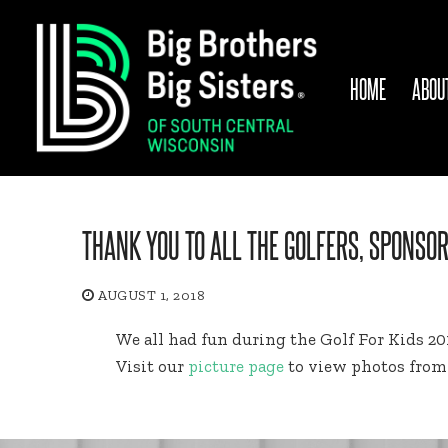
Skip
to
content
HOME
ABOU
THANK YOU TO ALL THE GOLFERS, SPONSO
AUGUST 1, 2018
We all had fun during the Golf For Kids 2
Visit our
picture page
to view photos from 