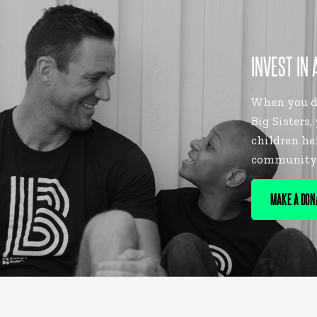
INVEST IN 
When you do
Big Sisters,
children he
community
MAKE A DON