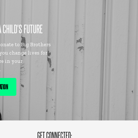
A CHILD'S FUTURE
nate to Big Brothers
 you change lives for
re in your
.
ATION
GET CONNECTED: