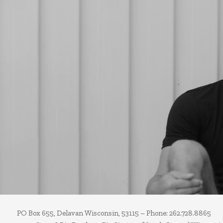
PO Box 655, Delavan Wisconsin, 53115 – Phone: 262.728.8865