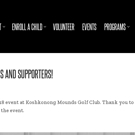
T
ENROLL A CHILD
VOLUNTEER
EVENTS
PROGRAMS
RS AND SUPPORTERS!
018 event at Koshkonong Mounds Golf Club. Thank you to al
the event.